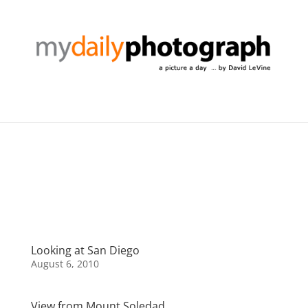
Looking at San Diego
August 6, 2010
View from Mount Soledad