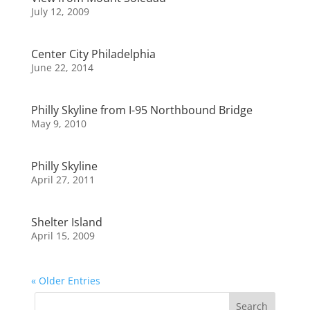
July 12, 2009
Center City Philadelphia
June 22, 2014
Philly Skyline from I-95 Northbound Bridge
May 9, 2010
Philly Skyline
April 27, 2011
Shelter Island
April 15, 2009
« Older Entries