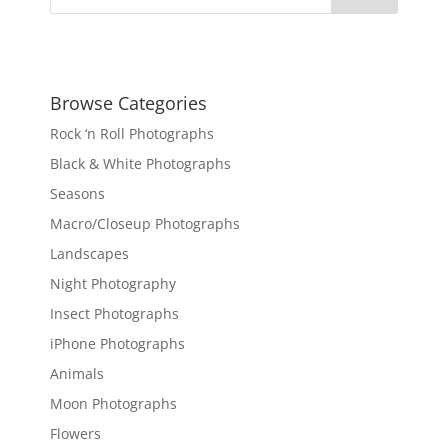
Browse Categories
Rock ‘n Roll Photographs
Black & White Photographs
Seasons
Macro/Closeup Photographs
Landscapes
Night Photography
Insect Photographs
iPhone Photographs
Animals
Moon Photographs
Flowers