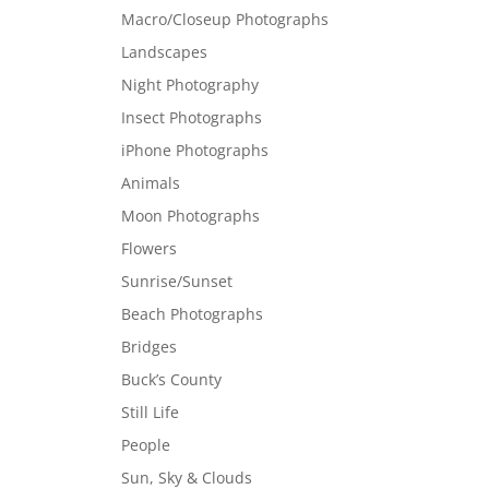
Macro/Closeup Photographs
Landscapes
Night Photography
Insect Photographs
iPhone Photographs
Animals
Moon Photographs
Flowers
Sunrise/Sunset
Beach Photographs
Bridges
Buck’s County
Still Life
People
Sun, Sky & Clouds