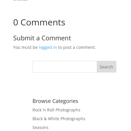
0 Comments
Submit a Comment
You must be
logged in
to post a comment.
Browse Categories
Rock ‘n Roll Photographs
Black & White Photographs
Seasons