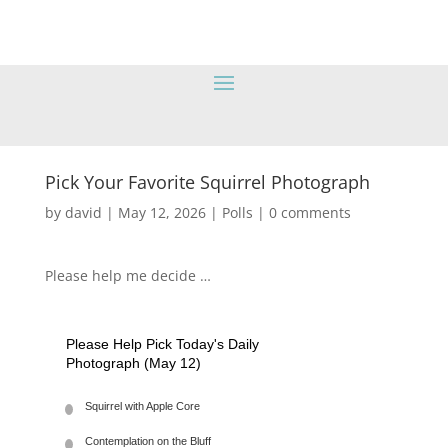
Pick Your Favorite Squirrel Photograph
by
david
|
May 12, 2026
|
Polls
|
0 comments
Please help me decide …
Please Help Pick Today's Daily
Photograph (May 12)
Squirrel with Apple Core
Contemplation on the Bluff