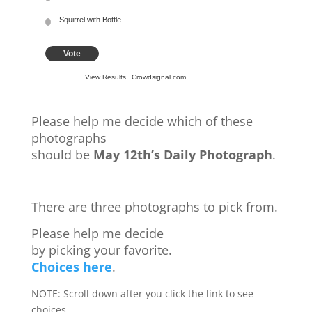
Squirrel with Bottle
Vote
View Results
Crowdsignal.com
Please help me decide which of these
photographs
should be
May 12th’s Daily Photograph
.
There are three photographs to pick from.
Please help me decide
by picking your favorite.
Choices here
.
NOTE: Scroll down after you click the link to see
choices