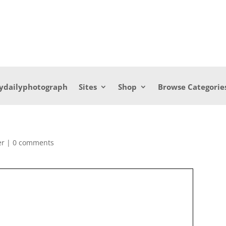
ydailyphotograph
Sites
Shop
Browse Categorie
er
|
0 comments