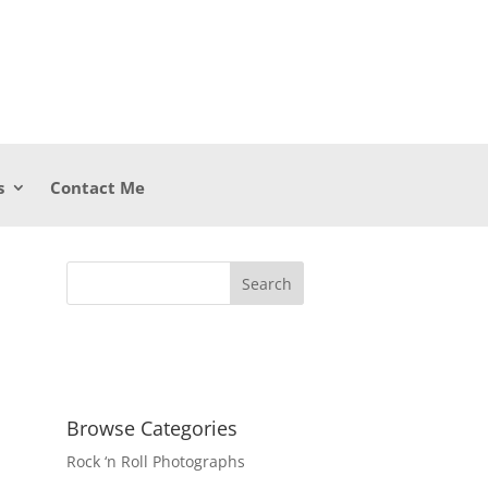
s
Contact Me
Browse Categories
Rock ‘n Roll Photographs