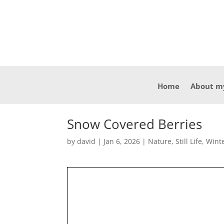
Home
About m
Snow Covered Berries
by
david
|
Jan 6, 2026
|
Nature
,
Still Life
,
Wint