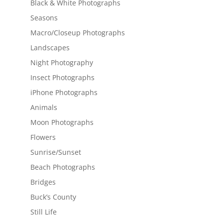
Black & White Photographs
Seasons
Macro/Closeup Photographs
Landscapes
Night Photography
Insect Photographs
iPhone Photographs
Animals
Moon Photographs
Flowers
Sunrise/Sunset
Beach Photographs
Bridges
Buck’s County
Still Life