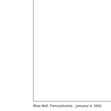
Blue Bell, Pennsylvania - January 6, 2003