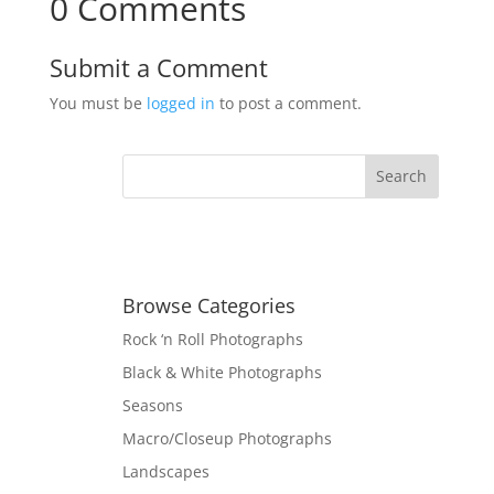
0 Comments
Submit a Comment
You must be
logged in
to post a comment.
Browse Categories
Rock ‘n Roll Photographs
Black & White Photographs
Seasons
Macro/Closeup Photographs
Landscapes