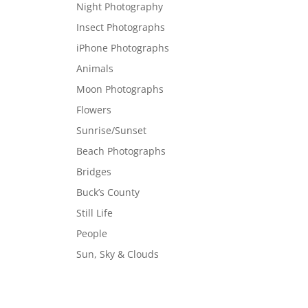
Night Photography
Insect Photographs
iPhone Photographs
Animals
Moon Photographs
Flowers
Sunrise/Sunset
Beach Photographs
Bridges
Buck’s County
Still Life
People
Sun, Sky & Clouds