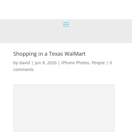
Shopping in a Texas WalMart
by
david
|
Jun 8, 2026
|
iPhone Photos
,
People
|
0
comments