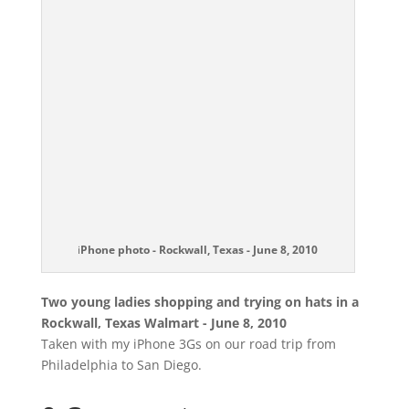
i
Phone photo - Rockwall, Texas - June 8, 2010
Two young ladies shopping and trying on hats in a
Rockwall, Texas Walmart - June 8, 2010
Taken with my iPhone 3Gs on our road trip from
Philadelphia to San Diego.