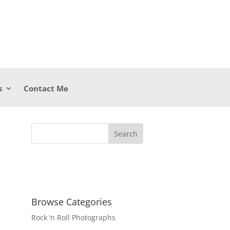
s
Contact Me
Browse Categories
Rock ‘n Roll Photographs