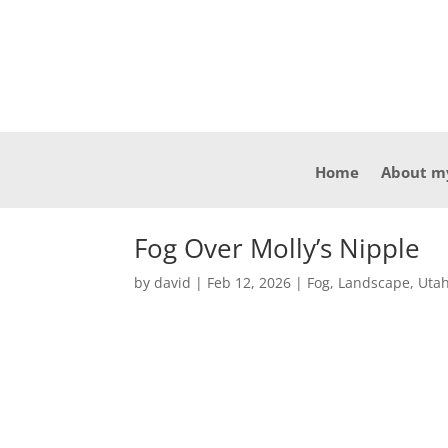
Home
About m
Fog Over Molly’s Nipple
by
david
|
Feb 12, 2026
|
Fog
,
Landscape
,
Utah