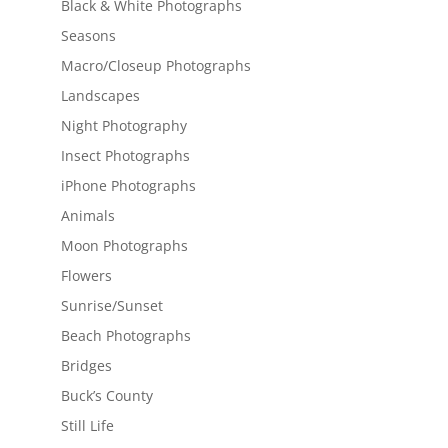
Black & White Photographs
Seasons
Macro/Closeup Photographs
Landscapes
Night Photography
Insect Photographs
iPhone Photographs
Animals
Moon Photographs
Flowers
Sunrise/Sunset
Beach Photographs
Bridges
Buck’s County
Still Life