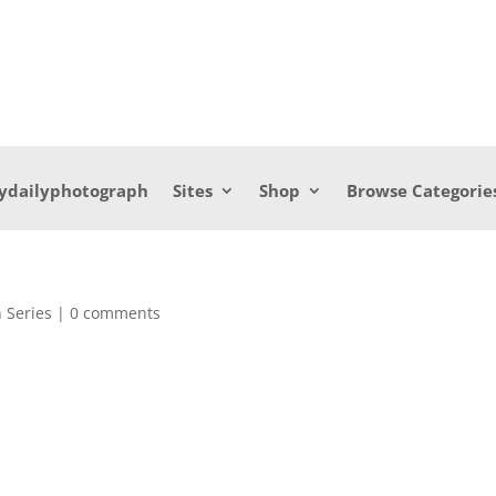
ydailyphotograph
Sites
Shop
Browse Categorie
 Series
|
0 comments