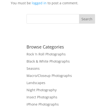
You must be
logged in
to post a comment.
Browse Categories
Rock ‘n Roll Photographs
Black & White Photographs
Seasons
Macro/Closeup Photographs
Landscapes
Night Photography
Insect Photographs
iPhone Photographs