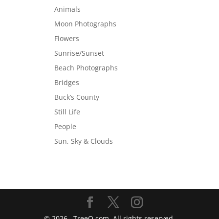
Animals
Moon Photographs
Flowers
Sunrise/Sunset
Beach Photographs
Bridges
Buck’s County
Still Life
People
Sun, Sky & Clouds
©
2026
. TreeO.com. All rights reserved.