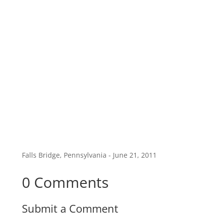
Falls Bridge, Pennsylvania - June 21, 2011
0 Comments
Submit a Comment