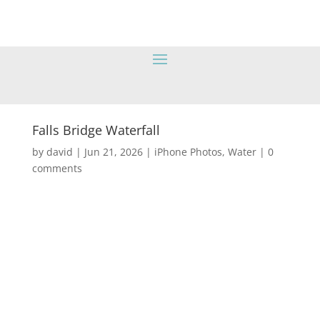
Falls Bridge Waterfall
by
david
|
Jun 21, 2026
|
iPhone Photos
,
Water
|
0
comments